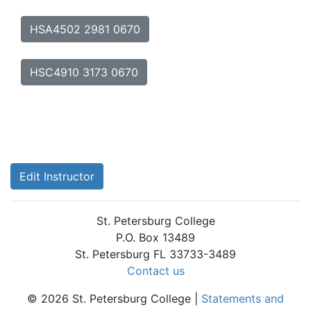
HSA4502 2981 0670
HSC4910 3173 0670
Edit Instructor
St. Petersburg College
P.O. Box 13489
St. Petersburg FL 33733-3489
Contact us
© 2026 St. Petersburg College |
Statements and