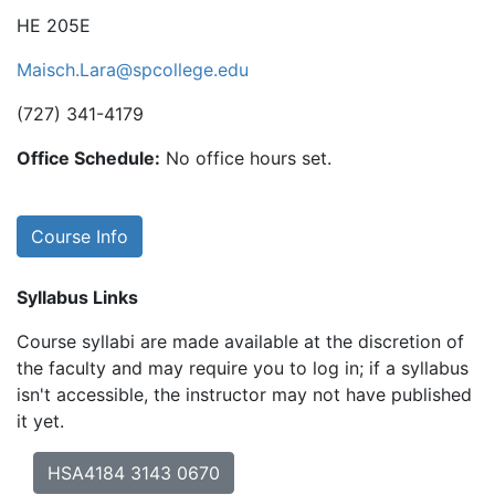
HE 205E
Maisch.Lara@spcollege.edu
(727) 341-4179
Office Schedule:
No office hours set.
Course Info
Syllabus Links
Course syllabi are made available at the discretion of
the faculty and may require you to log in; if a syllabus
isn't accessible, the instructor may not have published
it yet.
HSA4184 3143 0670