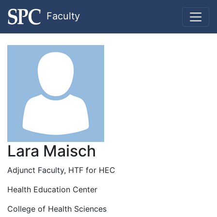
Faculty
Lara Maisch
Adjunct Faculty, HTF for HEC
Health Education Center
College of Health Sciences