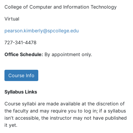
College of Computer and Information Technology
Virtual
pearson.kimberly@spcollege.edu
727-341-4478
Office Schedule:
By appointment only.
Course Info
Syllabus Links
Course syllabi are made available at the discretion of
the faculty and may require you to log in; if a syllabus
isn't accessible, the instructor may not have published
it yet.