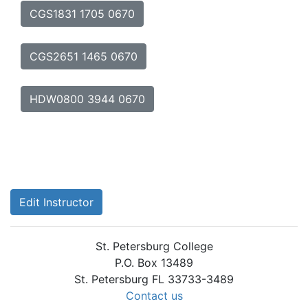
CGS1831 1705 0670
CGS2651 1465 0670
HDW0800 3944 0670
Edit Instructor
St. Petersburg College
P.O. Box 13489
St. Petersburg FL 33733-3489
Contact us