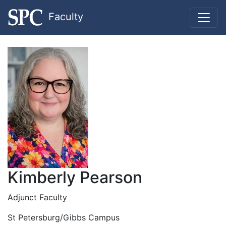
Faculty
Kimberly Pearson
Adjunct Faculty
St Petersburg/Gibbs Campus