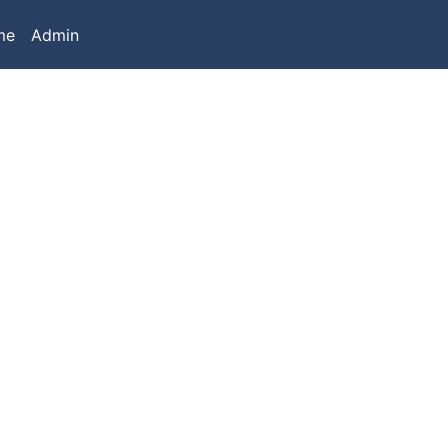
me
Admin