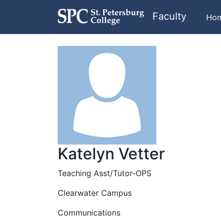
Faculty
Ho
Katelyn Vetter
Teaching Asst/Tutor-OPS
Clearwater Campus
Communications