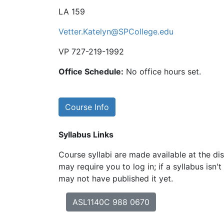
LA 159
Vetter.Katelyn@SPCollege.edu
VP 727-219-1992
Office Schedule:
No office hours set.
Course Info
Syllabus Links
Course syllabi are made available at the dis
may require you to log in; if a syllabus isn't
may not have published it yet.
ASL1140C 988 0670