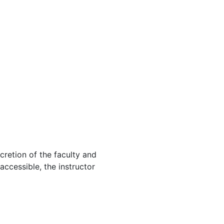
cretion of the faculty and
 accessible, the instructor