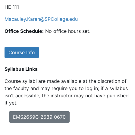
HE 111
Macauley.Karen@SPCollege.edu
Office Schedule:
No office hours set.
Course Info
Syllabus Links
Course syllabi are made available at the discretion of
the faculty and may require you to log in; if a syllabus
isn't accessible, the instructor may not have published
it yet.
EMS2659C 2589 0670