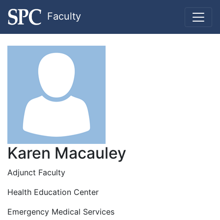
Faculty
Karen Macauley
Adjunct Faculty
Health Education Center
Emergency Medical Services