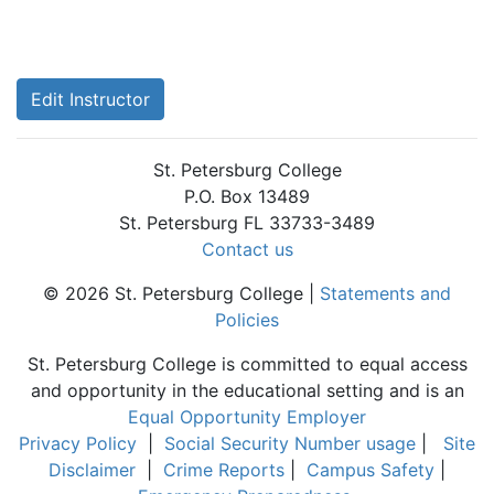
Edit Instructor
St. Petersburg College
P.O. Box 13489
St. Petersburg FL 33733-3489
Contact us
© 2026 St. Petersburg College |
Statements and
Policies
St. Petersburg College is committed to equal access
and opportunity in the educational setting and is an
Equal Opportunity Employer
Privacy Policy
|
Social Security Number usage
|
Site
Disclaimer
|
Crime Reports
|
Campus Safety
|