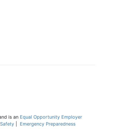
and is an
Equal Opportunity Employer
Safety
|
Emergency Preparedness