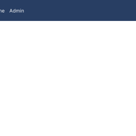
me
Admin