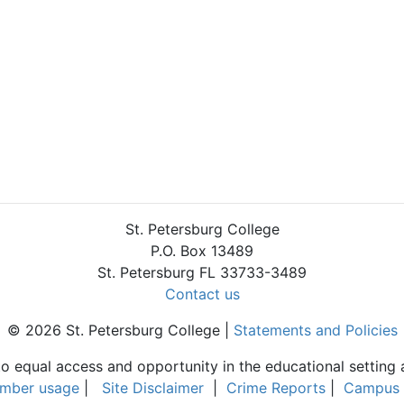
St. Petersburg College
P.O. Box 13489
St. Petersburg FL 33733-3489
Contact us
© 2026 St. Petersburg College |
Statements and Policies
to equal access and opportunity in the educational setting 
umber usage
|
Site Disclaimer
|
Crime Reports
|
Campus 