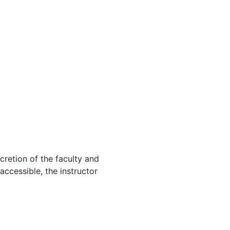
cretion of the faculty and
 accessible, the instructor