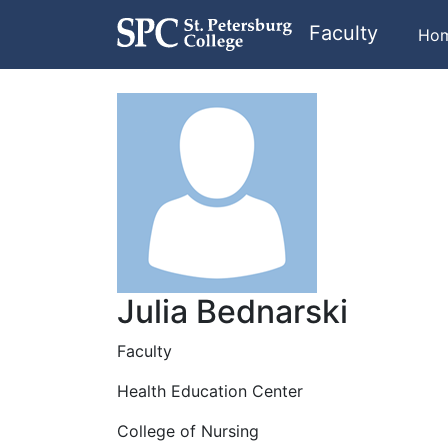
Faculty
Ho
Julia Bednarski
Faculty
Health Education Center
College of Nursing