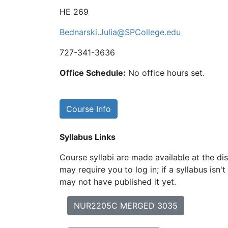
HE 269
Bednarski.Julia@SPCollege.edu
727-341-3636
Office Schedule:
No office hours set.
Course Info
Syllabus Links
Course syllabi are made available at the dis
may require you to log in; if a syllabus isn't
may not have published it yet.
NUR2205C MERGED 3035