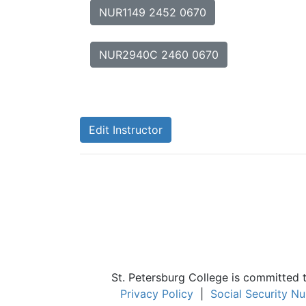
NUR1149 2452 0670
NUR2940C 2460 0670
Edit Instructor
St. Petersburg College is committed 
Privacy Policy
|
Social Security N