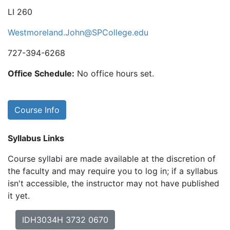
LI 260
Westmoreland.John@SPCollege.edu
727-394-6268
Office Schedule:
No office hours set.
Course Info
Syllabus Links
Course syllabi are made available at the discretion of
the faculty and may require you to log in; if a syllabus
isn't accessible, the instructor may not have published
it yet.
IDH3034H 3732 0670