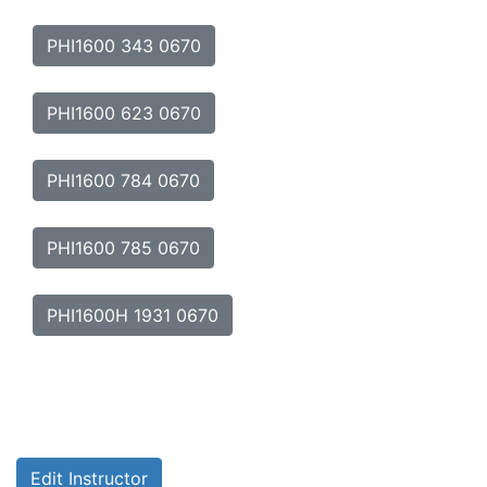
PHI1600 343 0670
PHI1600 623 0670
PHI1600 784 0670
PHI1600 785 0670
PHI1600H 1931 0670
Edit Instructor