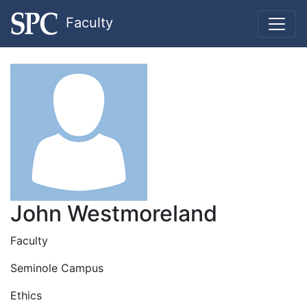
Faculty
John Westmoreland
Faculty
Seminole Campus
Ethics