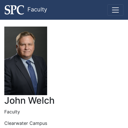
Faculty
John Welch
Faculty
Clearwater Campus