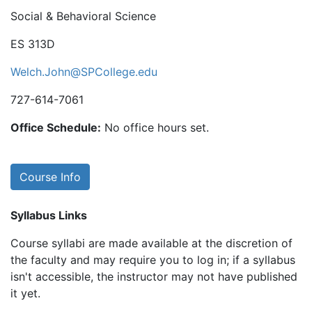
Social & Behavioral Science
ES 313D
Welch.John@SPCollege.edu
727-614-7061
Office Schedule:
No office hours set.
Course Info
Syllabus Links
Course syllabi are made available at the discretion of
the faculty and may require you to log in; if a syllabus
isn't accessible, the instructor may not have published
it yet.