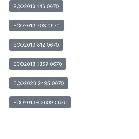
ECO2013 146 0670
ECO2013 703 0670
ECO2013 812 0670
ECO2013 1369 0670
ECO2023 2495 0670
ECO2013H 3609 0670