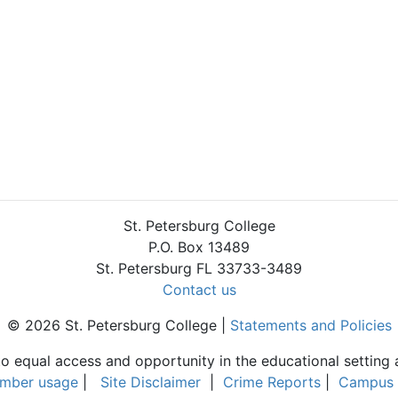
St. Petersburg College
P.O. Box 13489
St. Petersburg FL 33733-3489
Contact us
© 2026 St. Petersburg College |
Statements and Policies
to equal access and opportunity in the educational setting 
umber usage
|
Site Disclaimer
|
Crime Reports
|
Campus 