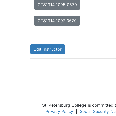
CTS1314 1095 0670
CTS1314 1097 0670
Edit Instructor
St. Petersburg College is committed 
Privacy Policy
|
Social Security N