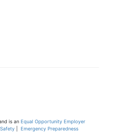
and is an
Equal Opportunity Employer
Safety
|
Emergency Preparedness