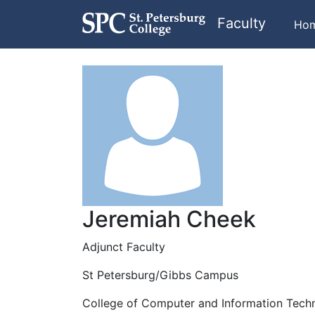
Faculty
Ho
Jeremiah Cheek
Adjunct Faculty
St Petersburg/Gibbs Campus
College of Computer and Information Tech