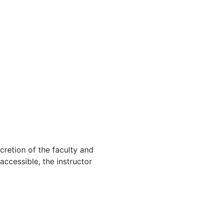
cretion of the faculty and
 accessible, the instructor