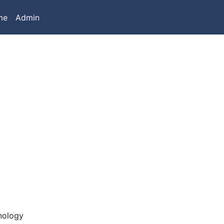
me
Admin
nology