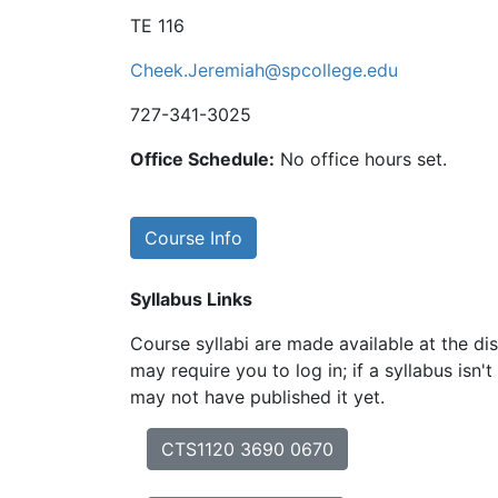
TE 116
Cheek.Jeremiah@spcollege.edu
727-341-3025
Office Schedule:
No office hours set.
Course Info
Syllabus Links
Course syllabi are made available at the dis
may require you to log in; if a syllabus isn't
may not have published it yet.
CTS1120 3690 0670