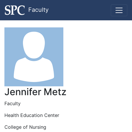
Faculty
Jennifer Metz
Faculty
Health Education Center
College of Nursing