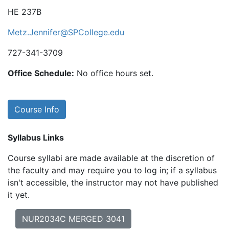
HE 237B
Metz.Jennifer@SPCollege.edu
727-341-3709
Office Schedule:
No office hours set.
Course Info
Syllabus Links
Course syllabi are made available at the discretion of
the faculty and may require you to log in; if a syllabus
isn't accessible, the instructor may not have published
it yet.
NUR2034C MERGED 3041