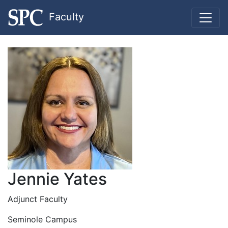
Faculty
Jennie Yates
Adjunct Faculty
Seminole Campus