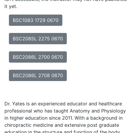
it yet.
BSC1083 1729 0670
BSC2085L 2275 0670
BSC2086L 2700 0670
BSC2086L 2708 0670
Dr. Yates is an experienced educator and healthcare
professional who has taught Anatomy and Physiology
in higher education since 2011. With a background in
chiropractic medicine and extensive post graduate
education in the structure and function of the body,