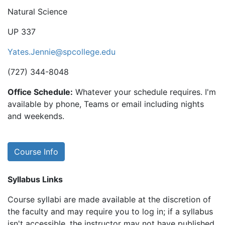
Natural Science
UP 337
Yates.Jennie@spcollege.edu
(727) 344-8048
Office Schedule:
Whatever your schedule requires. I'm
available by phone, Teams or email including nights
and weekends.
Course Info
Syllabus Links
Course syllabi are made available at the discretion of
the faculty and may require you to log in; if a syllabus
isn't accessible, the instructor may not have published