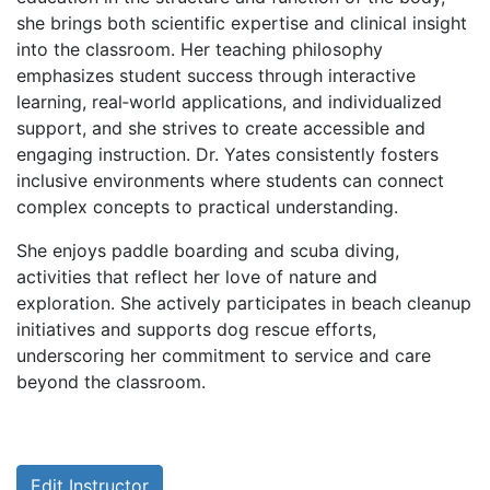
she brings both scientific expertise and clinical insight
into the classroom. Her teaching philosophy
emphasizes student success through interactive
learning, real‑world applications, and individualized
support, and she strives to create accessible and
engaging instruction. Dr. Yates consistently fosters
inclusive environments where students can connect
complex concepts to practical understanding.
She enjoys paddle boarding and scuba diving,
activities that reflect her love of nature and
exploration. She actively participates in beach cleanup
initiatives and supports dog rescue efforts,
underscoring her commitment to service and care
beyond the classroom.
Edit Instructor