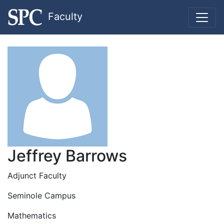
Faculty
Jeffrey Barrows
Adjunct Faculty
Seminole Campus
Mathematics