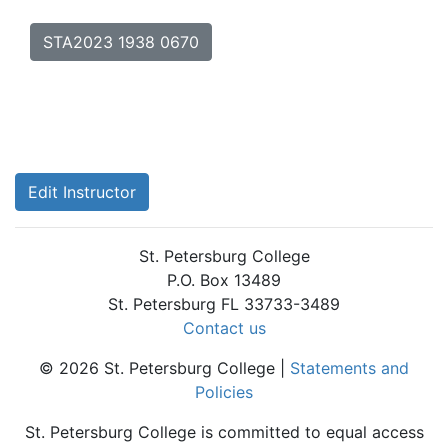
STA2023 1938 0670
Edit Instructor
St. Petersburg College
P.O. Box 13489
St. Petersburg FL 33733-3489
Contact us
© 2026 St. Petersburg College |
Statements and
Policies
St. Petersburg College is committed to equal access