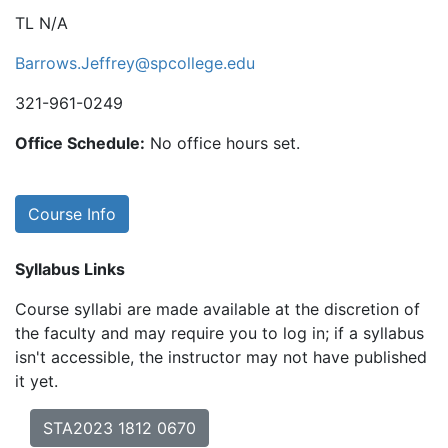
TL N/A
Barrows.Jeffrey@spcollege.edu
321-961-0249
Office Schedule:
No office hours set.
Course Info
Syllabus Links
Course syllabi are made available at the discretion of
the faculty and may require you to log in; if a syllabus
isn't accessible, the instructor may not have published
it yet.
STA2023 1812 0670