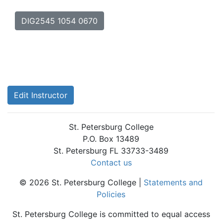
DIG2545 1054 0670
Edit Instructor
St. Petersburg College
P.O. Box 13489
St. Petersburg FL 33733-3489
Contact us
© 2026 St. Petersburg College |
Statements and
Policies
St. Petersburg College is committed to equal access