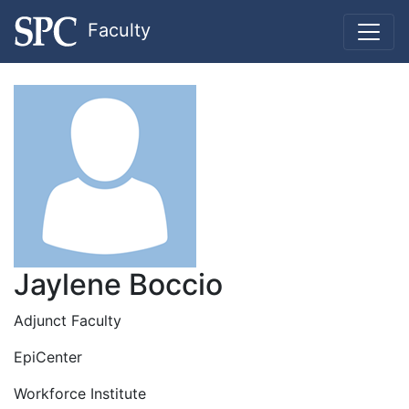
Faculty
Jaylene Boccio
Adjunct Faculty
EpiCenter
Workforce Institute