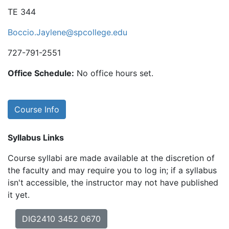
TE 344
Boccio.Jaylene@spcollege.edu
727-791-2551
Office Schedule:
No office hours set.
Course Info
Syllabus Links
Course syllabi are made available at the discretion of
the faculty and may require you to log in; if a syllabus
isn't accessible, the instructor may not have published
it yet.
DIG2410 3452 0670