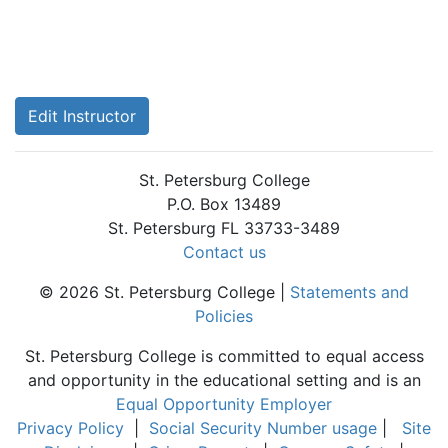
Edit Instructor
St. Petersburg College
P.O. Box 13489
St. Petersburg FL 33733-3489
Contact us
© 2026 St. Petersburg College |
Statements and
Policies
St. Petersburg College is committed to equal access
and opportunity in the educational setting and is an
Equal Opportunity Employer
Privacy Policy
|
Social Security Number usage
|
Site