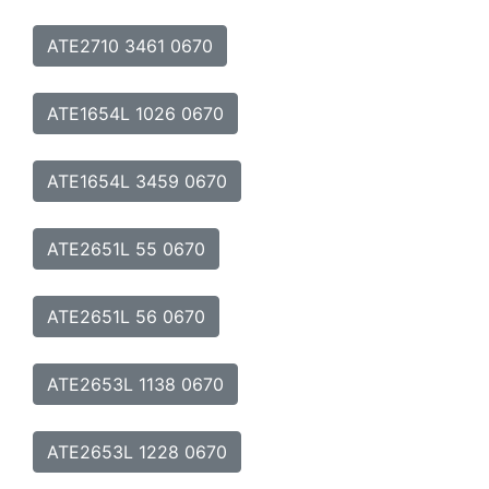
ATE2710 3461 0670
ATE1654L 1026 0670
ATE1654L 3459 0670
ATE2651L 55 0670
ATE2651L 56 0670
ATE2653L 1138 0670
ATE2653L 1228 0670