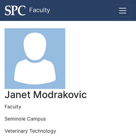
Faculty
Janet Modrakovic
Faculty
Seminole Campus
Veterinary Technology