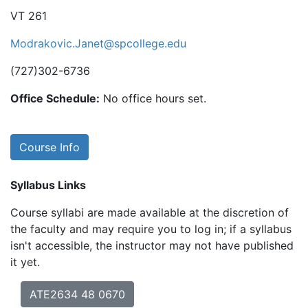
VT 261
Modrakovic.Janet@spcollege.edu
(727)302-6736
Office Schedule:
No office hours set.
Course Info
Syllabus Links
Course syllabi are made available at the discretion of
the faculty and may require you to log in; if a syllabus
isn't accessible, the instructor may not have published
it yet.
ATE2634 48 0670