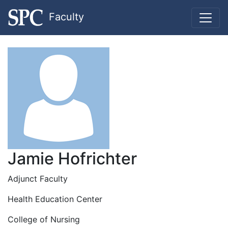
Faculty
Jamie Hofrichter
Adjunct Faculty
Health Education Center
College of Nursing