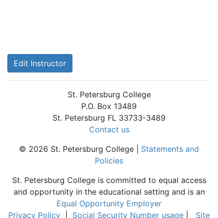
Edit Instructor
St. Petersburg College
P.O. Box 13489
St. Petersburg FL 33733-3489
Contact us
© 2026 St. Petersburg College |
Statements and
Policies
St. Petersburg College is committed to equal access
and opportunity in the educational setting and is an
Equal Opportunity Employer
Privacy Policy
|
Social Security Number usage
|
Site