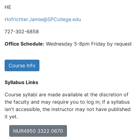
HE
Hofrichter.Jamie@SPCollege.edu
727-302-6858
Office Schedule:
Wednesday 5-8pm Friday by request
Course Info
Syllabus Links
Course syllabi are made available at the discretion of
the faculty and may require you to log in; if a syllabus
isn't accessible, the instructor may not have published
it yet.
NUR4950 3322 0670