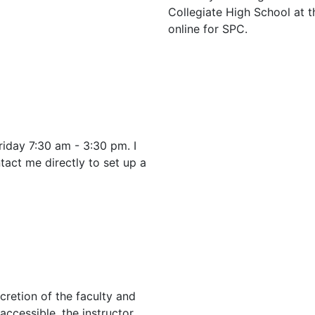
Collegiate High School at
online for SPC.
iday 7:30 am - 3:30 pm. I
tact me directly to set up a
cretion of the faculty and
 accessible, the instructor