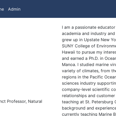
me
Admin
I am a passionate educator
academia and industry and a
grew up in Upstate New Yor
SUNY College of Environmen
Hawaii to pursue my intere
and earned a Ph.D. in Ocea
Manoa. I studied marine vir
variety of climates, from t
regions in the Pacific Ocean.
sciences industry supporti
company-level scientific co
relationships and customer
nct Professor, Natural
teaching at St. Petersburg 
background and experience
currently teaching Marine 