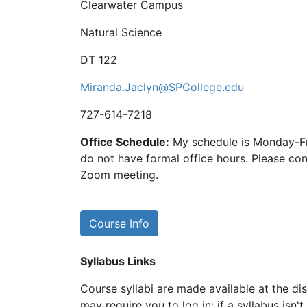
Clearwater Campus
Natural Science
DT 122
Miranda.Jaclyn@SPCollege.edu
727-614-7218
Office Schedule:
My schedule is Monday-Fr
do not have formal office hours. Please con
Zoom meeting.
Course Info
Syllabus Links
Course syllabi are made available at the dis
may require you to log in; if a syllabus isn't