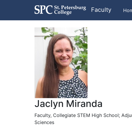
Faculty
Ho
Jaclyn Miranda
Faculty, Collegiate STEM High School; Adju
Sciences