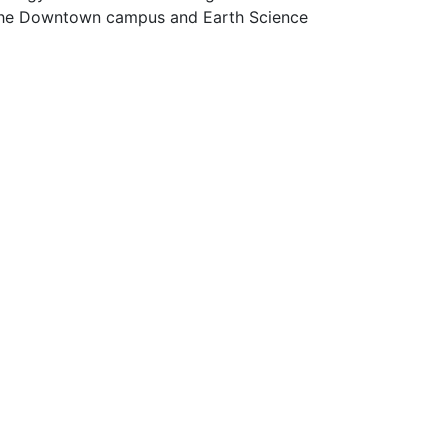
 the Downtown campus and Earth Science