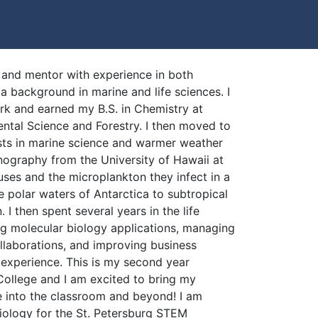
 and mentor with experience in both
 background in marine and life sciences. I
k and earned my B.S. in Chemistry at
tal Science and Forestry. I then moved to
sts in marine science and warmer weather
nography from the University of Hawaii at
uses and the microplankton they infect in a
he polar waters of Antarctica to subtropical
 I then spent several years in the life
ng molecular biology applications, managing
llaborations, and improving business
 experience. This is my second year
College and I am excited to bring my
 into the classroom and beyond! I am
Biology for the St. Petersburg STEM