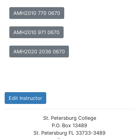
AMH2010 770 0670
AMH2010 971 0670
AMH2020 2036 0670
Edit Instructor
St. Petersburg College
P.O. Box 13489
St. Petersburg FL 33733-3489