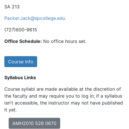
SA 213
Packer.Jack@spcollege.edu
(727)600-9615
Office Schedule:
No office hours set.
Course Info
Syllabus Links
Course syllabi are made available at the discretion of
the faculty and may require you to log in; if a syllabus
isn't accessible, the instructor may not have published
it yet.
AMH2010 528 0670