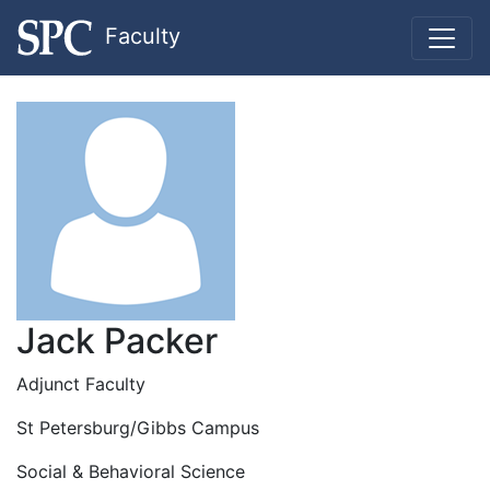
Faculty
Jack Packer
Adjunct Faculty
St Petersburg/Gibbs Campus
Social & Behavioral Science