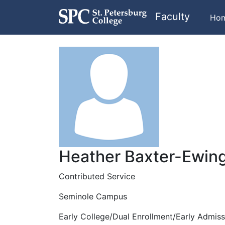
Faculty
Ho
Heather Baxter-Ewin
Contributed Service
Seminole Campus
Early College/Dual Enrollment/Early Admiss