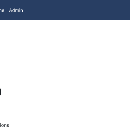
me
Admin
g
ions