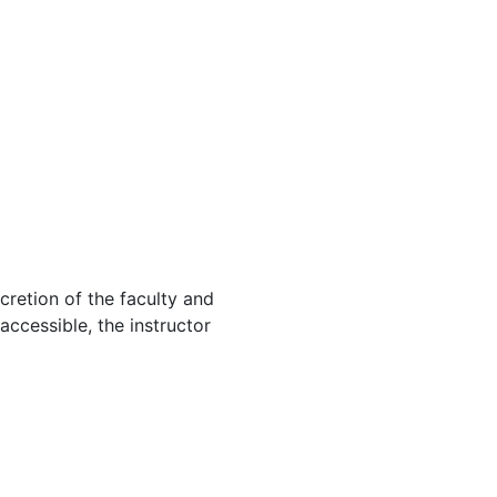
cretion of the faculty and
 accessible, the instructor