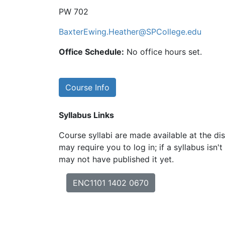
PW 702
BaxterEwing.Heather@SPCollege.edu
Office Schedule:
No office hours set.
Course Info
Syllabus Links
Course syllabi are made available at the dis
may require you to log in; if a syllabus isn't
may not have published it yet.
ENC1101 1402 0670