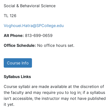
Social & Behavioral Science
TL 126
Voghouei.Hatra@SPCollege.edu
Alt Phone:
813-699-0659
Office Schedule:
No office hours set.
Course Info
Syllabus Links
Course syllabi are made available at the discretion of
the faculty and may require you to log in; if a syllabus
isn't accessible, the instructor may not have published
it yet.