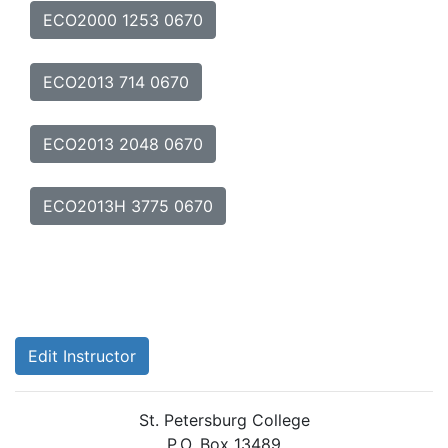
ECO2000 1253 0670
ECO2013 714 0670
ECO2013 2048 0670
ECO2013H 3775 0670
Edit Instructor
St. Petersburg College
P.O. Box 13489