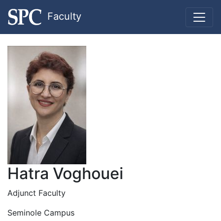
Faculty
Hatra Voghouei
Adjunct Faculty
Seminole Campus