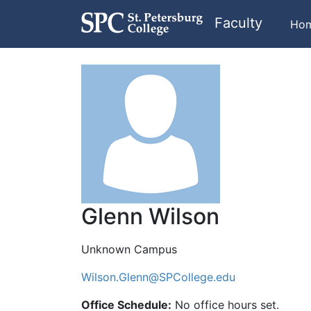
Faculty
Ho
Glenn Wilson
Unknown Campus
Wilson.Glenn@SPCollege.edu
Office Schedule:
No office hours set.