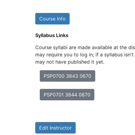
Course Info
Syllabus Links
Course syllabi are made available at the dis
may require you to log in; if a syllabus isn't
may not have published it yet.
PSP0700 3843 0670
PSP0701 3844 0670
Edit Instructor