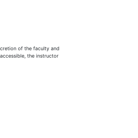
cretion of the faculty and
 accessible, the instructor