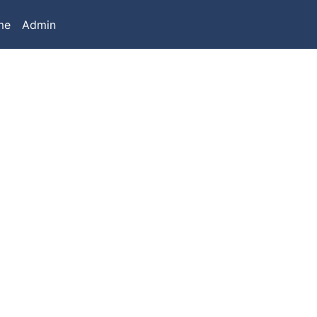
me
Admin