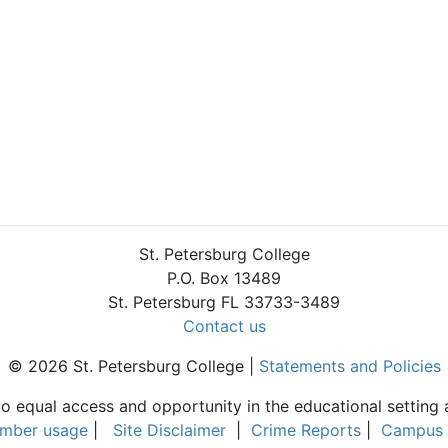
St. Petersburg College
P.O. Box 13489
St. Petersburg FL 33733-3489
Contact us
© 2026 St. Petersburg College |
Statements and Policies
to equal access and opportunity in the educational setting 
umber usage
|
Site Disclaimer
|
Crime Reports
|
Campus 