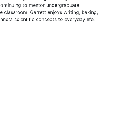
 continuing to mentor undergraduate
e classroom, Garrett enjoys writing, baking,
nect scientific concepts to everyday life.