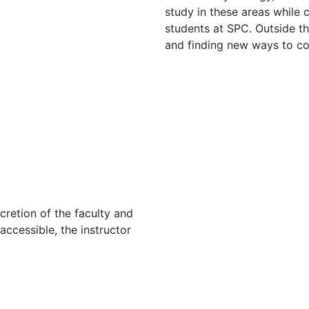
study in these areas while
students at SPC. Outside th
and finding new ways to con
cretion of the faculty and
 accessible, the instructor