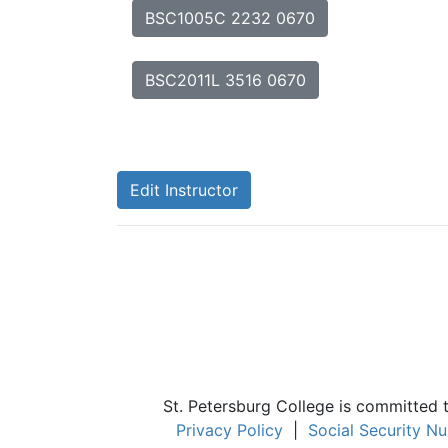
BSC1005C 2232 0670
BSC2011L 3516 0670
Edit Instructor
St. Petersburg College is committed 
Privacy Policy
|
Social Security N