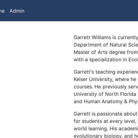
me
Admin
Garrett Williams is current
Department of Natural Scie
Master of Arts degree from 
with a specialization in Ec
Garrett's teaching experie
Keiser University, where he
courses. He previously serv
University of North Florida 
and Human Anatomy & Phys
Garrett is passionate abou
for students at every level,
world learning. His academ
evolutionary biology, and h