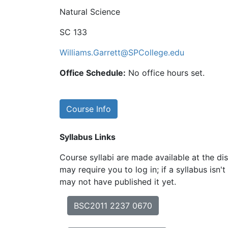
Natural Science
SC 133
Williams.Garrett@SPCollege.edu
Office Schedule:
No office hours set.
Course Info
Syllabus Links
Course syllabi are made available at the dis
may require you to log in; if a syllabus isn't
may not have published it yet.
BSC2011 2237 0670