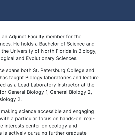
ly an Adjunct Faculty member for the
nces. He holds a Bachelor of Science and
the University of North Florida in Biology,
ological and Evolutionary Sciences.
nce spans both St. Petersburg College and
 has taught Biology laboratories and lecture
ed as a Lead Laboratory Instructor at the
for General Biology 1, General Biology 2,
iology 2.
t making science accessible and engaging
 with a particular focus on hands-on, real-
ic interests center on ecology and
e is actively pursuing further graduate