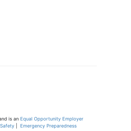
and is an
Equal Opportunity Employer
Safety
|
Emergency Preparedness