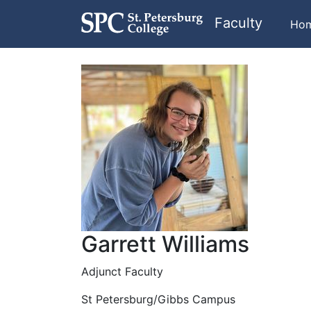
Faculty
Ho
Garrett Williams
Adjunct Faculty
St Petersburg/Gibbs Campus