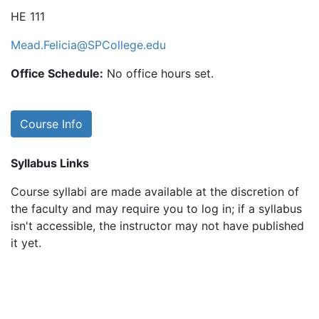
HE 111
Mead.Felicia@SPCollege.edu
Office Schedule:
No office hours set.
Course Info
Syllabus Links
Course syllabi are made available at the discretion of
the faculty and may require you to log in; if a syllabus
isn't accessible, the instructor may not have published
it yet.