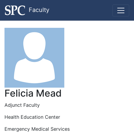
Faculty
Felicia Mead
Adjunct Faculty
Health Education Center
Emergency Medical Services