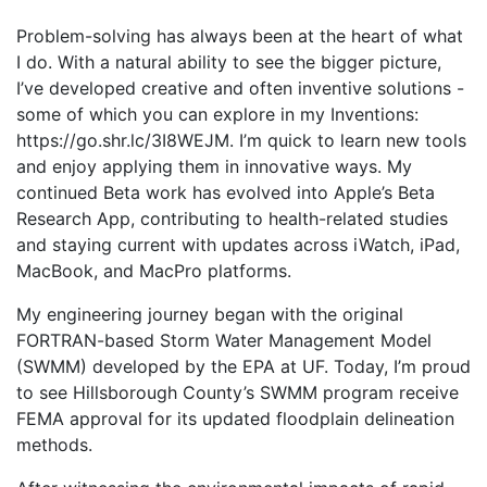
Problem-solving has always been at the heart of what
I do. With a natural ability to see the bigger picture,
I’ve developed creative and often inventive solutions -
some of which you can explore in my Inventions:
https://go.shr.lc/3I8WEJM. I’m quick to learn new tools
and enjoy applying them in innovative ways. My
continued Beta work has evolved into Apple’s Beta
Research App, contributing to health-related studies
and staying current with updates across iWatch, iPad,
MacBook, and MacPro platforms.
My engineering journey began with the original
FORTRAN-based Storm Water Management Model
(SWMM) developed by the EPA at UF. Today, I’m proud
to see Hillsborough County’s SWMM program receive
FEMA approval for its updated floodplain delineation
methods.