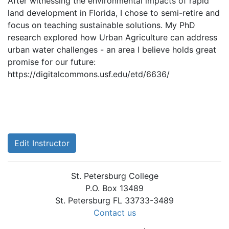
After witnessing the environmental impacts of rapid
land development in Florida, I chose to semi-retire and
focus on teaching sustainable solutions. My PhD
research explored how Urban Agriculture can address
urban water challenges - an area I believe holds great
promise for our future:
https://digitalcommons.usf.edu/etd/6636/
Edit Instructor
St. Petersburg College
P.O. Box 13489
St. Petersburg FL 33733-3489
Contact us