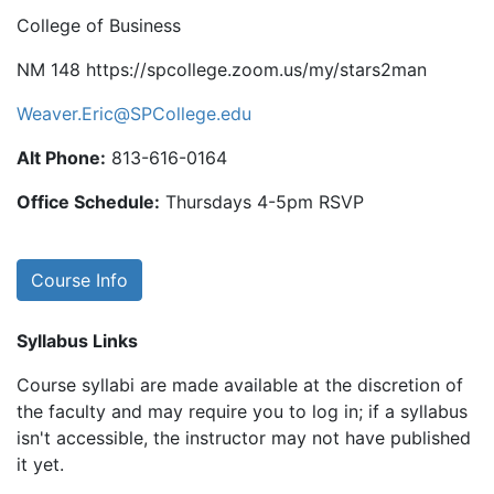
College of Business
NM 148 https://spcollege.zoom.us/my/stars2man
Weaver.Eric@SPCollege.edu
Alt Phone:
813-616-0164
Office Schedule:
Thursdays 4-5pm RSVP
Course Info
Syllabus Links
Course syllabi are made available at the discretion of
the faculty and may require you to log in; if a syllabus
isn't accessible, the instructor may not have published
it yet.