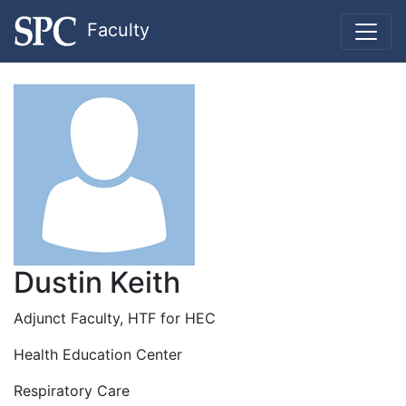
Faculty
Dustin Keith
Adjunct Faculty, HTF for HEC
Health Education Center
Respiratory Care