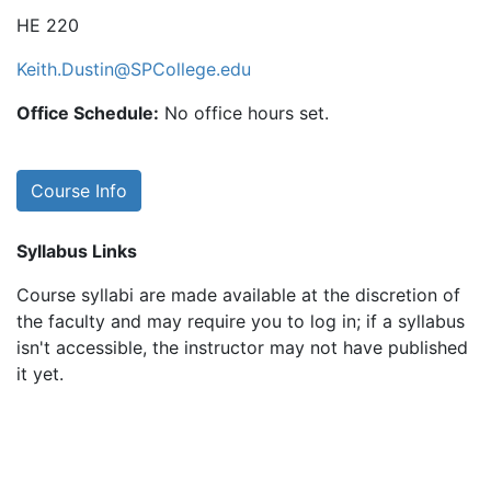
HE 220
Keith.Dustin@SPCollege.edu
Office Schedule:
No office hours set.
Course Info
Syllabus Links
Course syllabi are made available at the discretion of
the faculty and may require you to log in; if a syllabus
isn't accessible, the instructor may not have published
it yet.