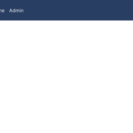
me
Admin