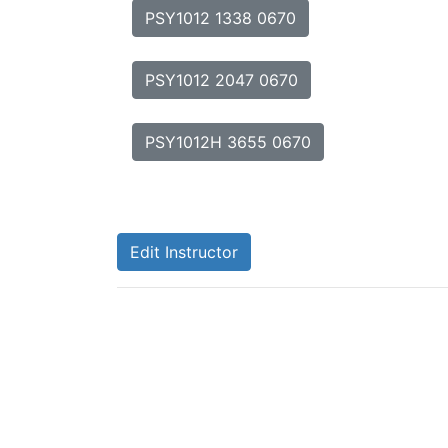
PSY1012 1338 0670
PSY1012 2047 0670
PSY1012H 3655 0670
Edit Instructor