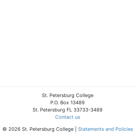
St. Petersburg College
P.O. Box 13489
St. Petersburg FL 33733-3489
Contact us
© 2026 St. Petersburg College |
Statements and Policies