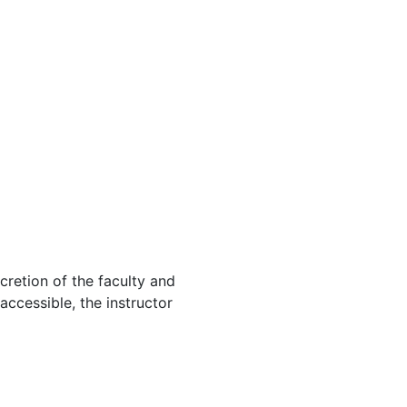
cretion of the faculty and
 accessible, the instructor