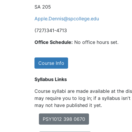
SA 205
Apple.Dennis@spcollege.edu
(727)341-4713
Office Schedule:
No office hours set.
Course Info
Syllabus Links
Course syllabi are made available at the dis
may require you to log in; if a syllabus isn't
may not have published it yet.
PSY1012 398 0670