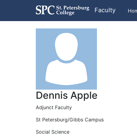
Faculty
Ho
Dennis Apple
Adjunct Faculty
St Petersburg/Gibbs Campus
Social Science