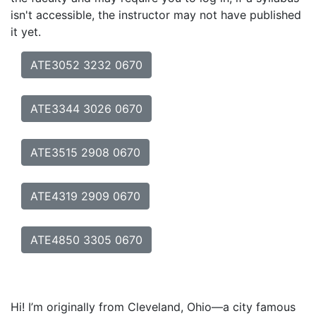
isn't accessible, the instructor may not have published
it yet.
ATE3052 3232 0670
ATE3344 3026 0670
ATE3515 2908 0670
ATE4319 2909 0670
ATE4850 3305 0670
Hi! I’m originally from Cleveland, Ohio—a city famous