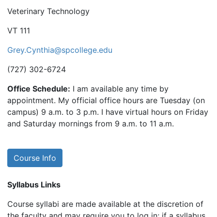
Veterinary Technology
VT 111
Grey.Cynthia@spcollege.edu
(727) 302-6724
Office Schedule:
I am available any time by
appointment. My official office hours are Tuesday (on
campus) 9 a.m. to 3 p.m. I have virtual hours on Friday
and Saturday mornings from 9 a.m. to 11 a.m.
Course Info
Syllabus Links
Course syllabi are made available at the discretion of
the faculty and may require you to log in; if a syllabus