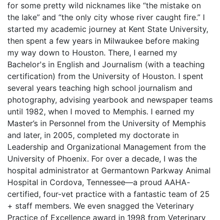
for some pretty wild nicknames like “the mistake on
the lake” and “the only city whose river caught fire.” I
started my academic journey at Kent State University,
then spent a few years in Milwaukee before making
my way down to Houston. There, I earned my
Bachelor's in English and Journalism (with a teaching
certification) from the University of Houston. I spent
several years teaching high school journalism and
photography, advising yearbook and newspaper teams
until 1982, when I moved to Memphis. I earned my
Master’s in Personnel from the University of Memphis
and later, in 2005, completed my doctorate in
Leadership and Organizational Management from the
University of Phoenix. For over a decade, I was the
hospital administrator at Germantown Parkway Animal
Hospital in Cordova, Tennessee—a proud AAHA-
certified, four-vet practice with a fantastic team of 25
+ staff members. We even snagged the Veterinary
Practice of Excellence award in 1998 from Veterinary