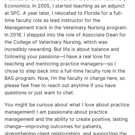
Economics. In 2005, I started teaching as an adjunct
at SPC. A year later, I relocated to Florida for a full-
time faculty role as lead instructor for the
Management track in the Veterinary Nursing program.
In 2018, I stepped into the role of Associate Dean for
the College of Veterinary Nursing, which was
incredibly rewarding. But life is about balance and
following your passions—I have a real love for
teaching and mentoring practice managers—so I
chose to step back into a full-time faculty role in the
BAS program. Now, I’m the faculty in charge here, so
please feel free to reach out anytime if you have
questions or just want to chat.
You might be curious about what I love about practice
management! I am passionate about practice
management and the ability to create positive, lasting
change—improving outcomes for patients,
strengthening client relationships, and supporting the