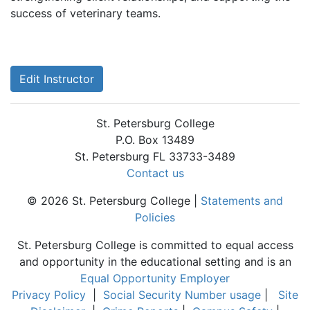
success of veterinary teams.
Edit Instructor
St. Petersburg College
P.O. Box 13489
St. Petersburg FL 33733-3489
Contact us
© 2026 St. Petersburg College |
Statements and
Policies
St. Petersburg College is committed to equal access
and opportunity in the educational setting and is an
Equal Opportunity Employer
Privacy Policy
|
Social Security Number usage
|
Site