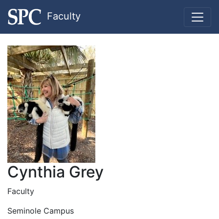
Faculty
Cynthia Grey
Faculty
Seminole Campus