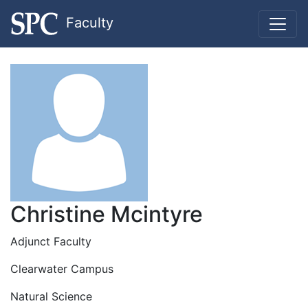
Faculty
Christine Mcintyre
Adjunct Faculty
Clearwater Campus
Natural Science