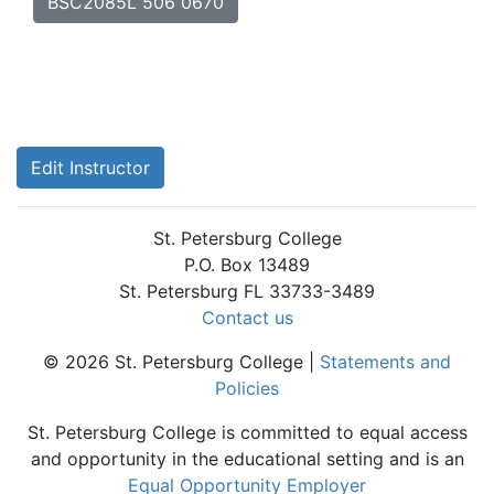
BSC2085L 506 0670
Edit Instructor
St. Petersburg College
P.O. Box 13489
St. Petersburg FL 33733-3489
Contact us
© 2026 St. Petersburg College |
Statements and
Policies
St. Petersburg College is committed to equal access
and opportunity in the educational setting and is an
Equal Opportunity Employer