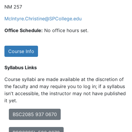
NM 257
McIntyre.Christine@SPCollege.edu
Office Schedule:
No office hours set.
Course Info
Syllabus Links
Course syllabi are made available at the discretion of
the faculty and may require you to log in; if a syllabus
isn't accessible, the instructor may not have published
it yet.
BSC2085 937 0670