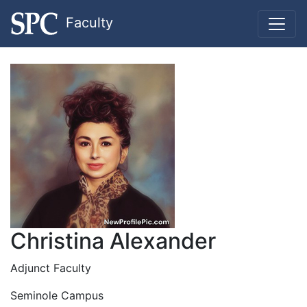
Faculty
Christina Alexander
Adjunct Faculty
Seminole Campus