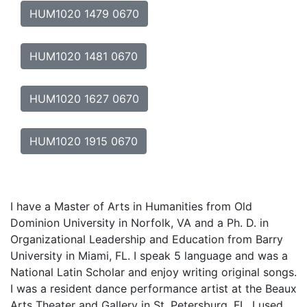
HUM1020 1479 0670
HUM1020 1481 0670
HUM1020 1627 0670
HUM1020 1915 0670
I have a Master of Arts in Humanities from Old
Dominion University in Norfolk, VA and a Ph. D. in
Organizational Leadership and Education from Barry
University in Miami, FL. I speak 5 language and was a
National Latin Scholar and enjoy writing original songs.
I was a resident dance performance artist at the Beaux
Arts Theater and Gallery in St. Petersburg, FL. I used