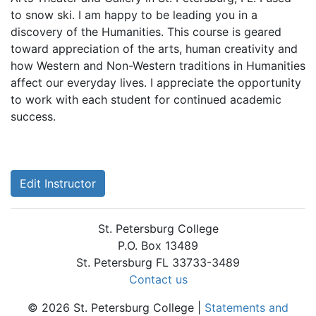
to snow ski. I am happy to be leading you in a
discovery of the Humanities. This course is geared
toward appreciation of the arts, human creativity and
how Western and Non-Western traditions in Humanities
affect our everyday lives. I appreciate the opportunity
to work with each student for continued academic
success.
Edit Instructor
St. Petersburg College
P.O. Box 13489
St. Petersburg FL 33733-3489
Contact us
© 2026 St. Petersburg College |
Statements and