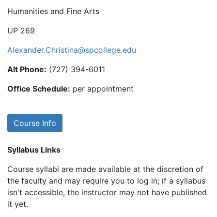
Humanities and Fine Arts
UP 269
Alexander.Christina@spcollege.edu
Alt Phone:
(727) 394-6011
Office Schedule:
per appointment
Course Info
Syllabus Links
Course syllabi are made available at the discretion of
the faculty and may require you to log in; if a syllabus
isn't accessible, the instructor may not have published
it yet.