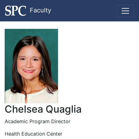
Faculty
Chelsea Quaglia
Academic Program Director
Health Education Center