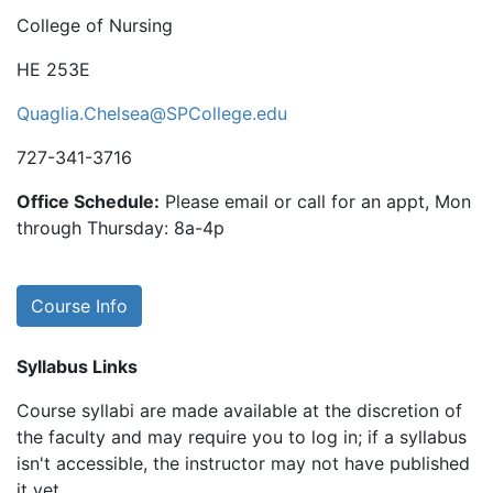
College of Nursing
HE 253E
Quaglia.Chelsea@SPCollege.edu
727-341-3716
Office Schedule:
Please email or call for an appt, Mon
through Thursday: 8a-4p
Course Info
Syllabus Links
Course syllabi are made available at the discretion of
the faculty and may require you to log in; if a syllabus
isn't accessible, the instructor may not have published
it yet.