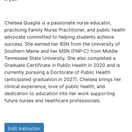
Chelsea Quaglia is a passionate nurse educator,
practicing Family Nurse Practitioner, and public health
advocate committed to helping students achieve
success. She earned her BSN from the University of
Southern Maine and her MSN (FNP-C) from Middle
Tennessee State University. She also completed a
Graduate Certificate in Public Health in 2020 and is
currently pursuing a Doctorate of Public Health
(anticipated graduation in 2027). Chelsea brings her
clinical experience, love of public health, and
dedication to education into her work supporting
future nurses and healthcare professionals.
Edit Instructor