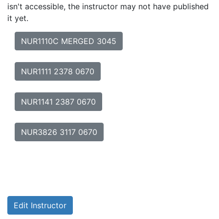
isn't accessible, the instructor may not have published
it yet.
NUR1110C MERGED 3045
NUR1111 2378 0670
NUR1141 2387 0670
NUR3826 3117 0670
Edit Instructor