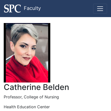
Faculty
Catherine Belden
Professor, College of Nursing
Health Education Center