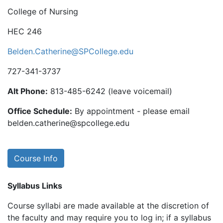
College of Nursing
HEC 246
Belden.Catherine@SPCollege.edu
727-341-3737
Alt Phone:
813-485-6242 (leave voicemail)
Office Schedule:
By appointment - please email
belden.catherine@spcollege.edu
Course Info
Syllabus Links
Course syllabi are made available at the discretion of
the faculty and may require you to log in; if a syllabus