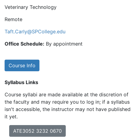
Veterinary Technology
Remote
Taft.Carly@SPCollege.edu
Office Schedule:
By appointment
Course Info
Syllabus Links
Course syllabi are made available at the discretion of
the faculty and may require you to log in; if a syllabus
isn't accessible, the instructor may not have published
it yet.
ATE3052 3232 0670