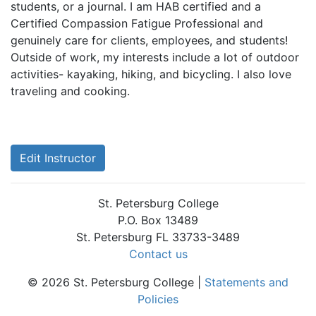
students, or a journal. I am HAB certified and a
Certified Compassion Fatigue Professional and
genuinely care for clients, employees, and students!
Outside of work, my interests include a lot of outdoor
activities- kayaking, hiking, and bicycling. I also love
traveling and cooking.
Edit Instructor
St. Petersburg College
P.O. Box 13489
St. Petersburg FL 33733-3489
Contact us
© 2026 St. Petersburg College |
Statements and
Policies