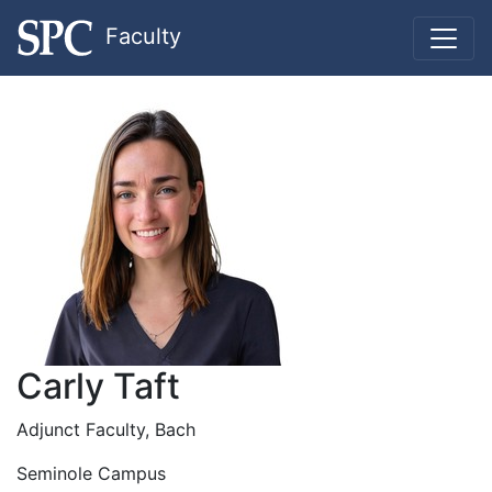
Faculty
Carly Taft
Adjunct Faculty, Bach
Seminole Campus