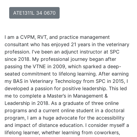
ATE1311L 34 0670
I am a CVPM, RVT, and practice management
consultant who has enjoyed 21 years in the veterinary
profession. I've been an adjunct instructor at SPC
since 2018. My professional journey began after
passing the VTNE in 2009, which sparked a deep-
seated commitment to lifelong learning. After earning
my BAS in Veterinary Technology from SPC in 2015, I
developed a passion for positive leadership. This led
me to complete a Master’s in Management &
Leadership in 2018. As a graduate of three online
programs and a current online student in a doctoral
program, I am a huge advocate for the accessibility
and impact of distance education. I consider myself a
lifelong learner, whether learning from coworkers,