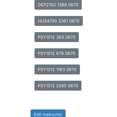
DEP2102 1389 0670
HUS4700 3361 0670
PSY1012 393 0670
PSY1012 679 0670
PSY1012 1163 0670
PSY1012 2065 0670
Edit Instructor