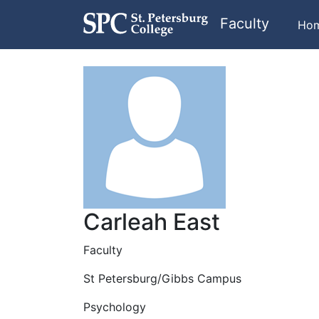
Faculty
Ho
Carleah East
Faculty
St Petersburg/Gibbs Campus
Psychology