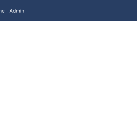
me
Admin