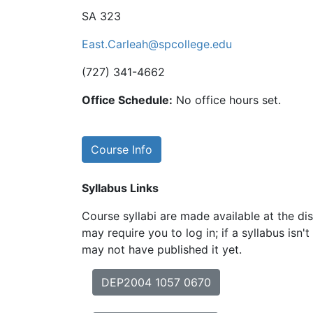
SA 323
East.Carleah@spcollege.edu
(727) 341-4662
Office Schedule:
No office hours set.
Course Info
Syllabus Links
Course syllabi are made available at the dis
may require you to log in; if a syllabus isn't
may not have published it yet.
DEP2004 1057 0670