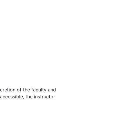
cretion of the faculty and
 accessible, the instructor