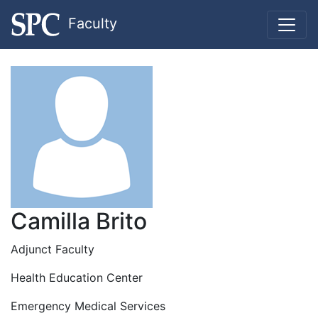
Faculty
Camilla Brito
Adjunct Faculty
Health Education Center
Emergency Medical Services