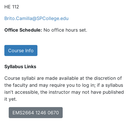
HE 112
Brito.Camilla@SPCollege.edu
Office Schedule:
No office hours set.
Course Info
Syllabus Links
Course syllabi are made available at the discretion of
the faculty and may require you to log in; if a syllabus
isn't accessible, the instructor may not have published
it yet.
EMS2664 1246 0670