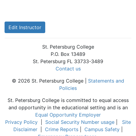
Edit Instructor
St. Petersburg College
P.O. Box 13489
St. Petersburg FL 33733-3489
Contact us
© 2026 St. Petersburg College |
Statements and
Policies
St. Petersburg College is committed to equal access
and opportunity in the educational setting and is an
Equal Opportunity Employer
Privacy Policy
|
Social Security Number usage
|
Site
Disclaimer
|
Crime Reports
|
Campus Safety
|