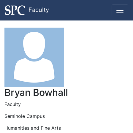
Faculty
Bryan Bowhall
Faculty
Seminole Campus
Humanities and Fine Arts