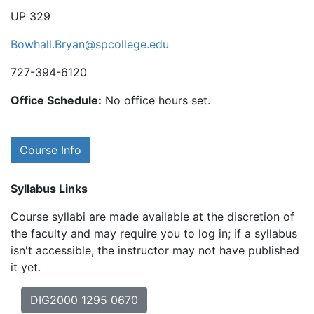
UP 329
Bowhall.Bryan@spcollege.edu
727-394-6120
Office Schedule:
No office hours set.
Course Info
Syllabus Links
Course syllabi are made available at the discretion of
the faculty and may require you to log in; if a syllabus
isn't accessible, the instructor may not have published
it yet.
DIG2000 1295 0670