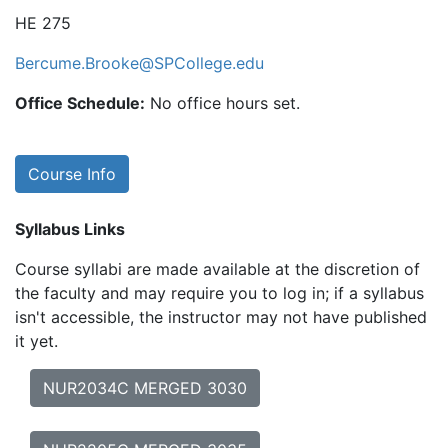
HE 275
Bercume.Brooke@SPCollege.edu
Office Schedule:
No office hours set.
Course Info
Syllabus Links
Course syllabi are made available at the discretion of
the faculty and may require you to log in; if a syllabus
isn't accessible, the instructor may not have published
it yet.
NUR2034C MERGED 3030