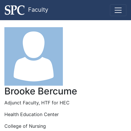
Faculty
Brooke Bercume
Adjunct Faculty, HTF for HEC
Health Education Center
College of Nursing