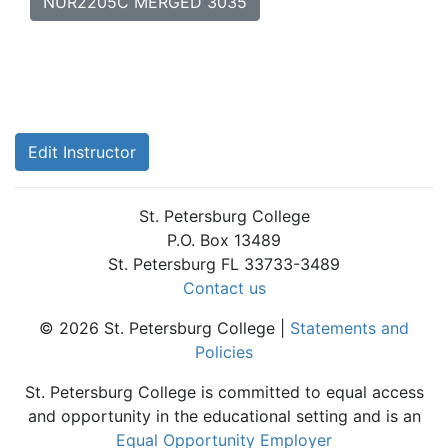
NUR2205C MERGED 3035
Edit Instructor
St. Petersburg College
P.O. Box 13489
St. Petersburg FL 33733-3489
Contact us
© 2026 St. Petersburg College |
Statements and
Policies
St. Petersburg College is committed to equal access
and opportunity in the educational setting and is an
Equal Opportunity Employer