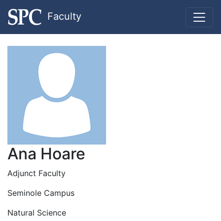
Faculty
Ana Hoare
Adjunct Faculty
Seminole Campus
Natural Science