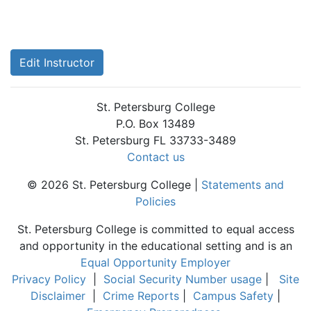
Edit Instructor
St. Petersburg College
P.O. Box 13489
St. Petersburg FL 33733-3489
Contact us
© 2026 St. Petersburg College |
Statements and
Policies
St. Petersburg College is committed to equal access
and opportunity in the educational setting and is an
Equal Opportunity Employer
Privacy Policy
|
Social Security Number usage
|
Site
Disclaimer
|
Crime Reports
|
Campus Safety
|