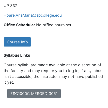
UP 337
Hoare.AnaMaria@spcollege.edu
Office Schedule:
No office hours set.
Course Info
Syllabus Links
Course syllabi are made available at the discretion of
the faculty and may require you to log in; if a syllabus
isn't accessible, the instructor may not have published
it yet.
ESC1000C MERGED 3051