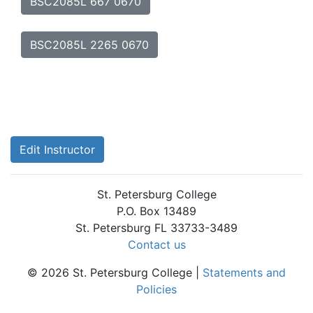
BSC2085L 667 0670
BSC2085L 2265 0670
Edit Instructor
St. Petersburg College
P.O. Box 13489
St. Petersburg FL 33733-3489
Contact us
© 2026 St. Petersburg College |
Statements and
Policies