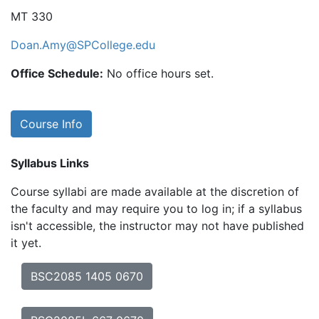
MT 330
Doan.Amy@SPCollege.edu
Office Schedule:
No office hours set.
Course Info
Syllabus Links
Course syllabi are made available at the discretion of
the faculty and may require you to log in; if a syllabus
isn't accessible, the instructor may not have published
it yet.
BSC2085 1405 0670