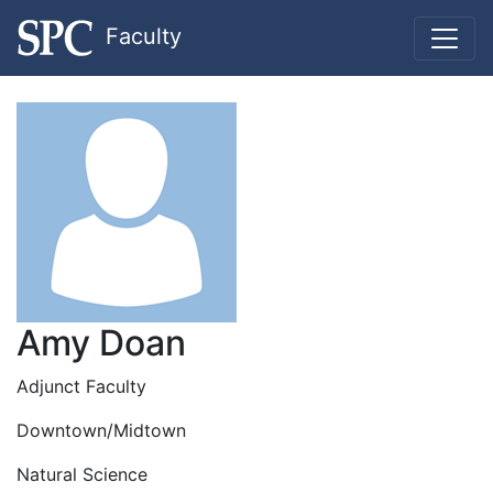
Faculty
Amy Doan
Adjunct Faculty
Downtown/Midtown
Natural Science