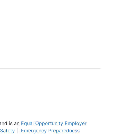
and is an
Equal Opportunity Employer
Safety
|
Emergency Preparedness