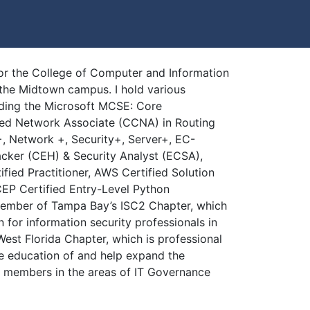
for the College of Computer and Information
the Midtown campus. I hold various
luding the Microsoft MCSE: Core
ified Network Associate (CCNA) in Routing
, Network +, Security+, Server+, EC-
acker (CEH) & Security Analyst (ECSA),
fied Practitioner, AWS Certified Solution
CEP Certified Entry-Level Python
member of Tampa Bay’s ISC2 Chapter, which
n for information security professionals in
st Florida Chapter, which is professional
e education of and help expand the
r members in the areas of IT Governance