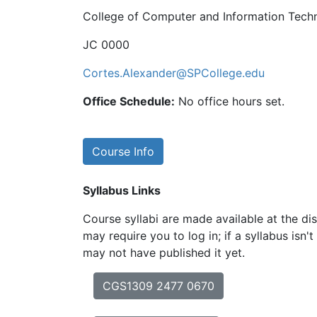
College of Computer and Information Tech
JC 0000
Cortes.Alexander@SPCollege.edu
Office Schedule:
No office hours set.
Course Info
Syllabus Links
Course syllabi are made available at the dis
may require you to log in; if a syllabus isn't
may not have published it yet.
CGS1309 2477 0670