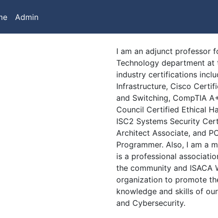
me
Admin
I am an adjunct professor 
Technology department at 
industry certifications inc
Infrastructure, Cisco Cert
and Switching, CompTIA A+
Council Certified Ethical H
ISC2 Systems Security Certi
Architect Associate, and P
Programmer. Also, I am a 
is a professional associatio
the community and ISACA We
organization to promote th
knowledge and skills of ou
and Cybersecurity.