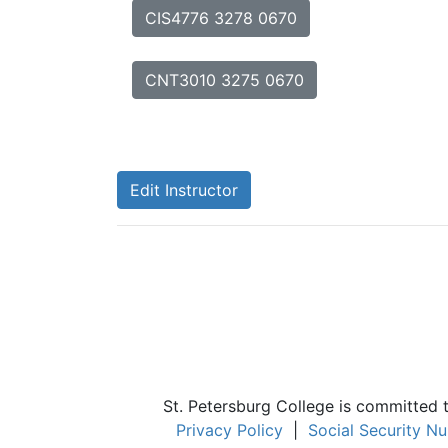
CIS4776 3278 0670
CNT3010 3275 0670
Edit Instructor
St. Petersburg College is committed 
Privacy Policy
|
Social Security N