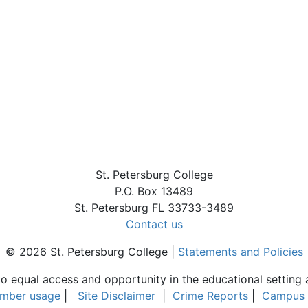
St. Petersburg College
P.O. Box 13489
St. Petersburg FL 33733-3489
Contact us
© 2026 St. Petersburg College |
Statements and Policies
to equal access and opportunity in the educational setting 
umber usage
|
Site Disclaimer
|
Crime Reports
|
Campus 