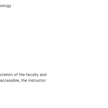
nology
cretion of the faculty and
 accessible, the instructor