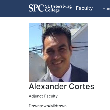
Faculty
Ho
Alexander Cortes
Adjunct Faculty
Downtown/Midtown